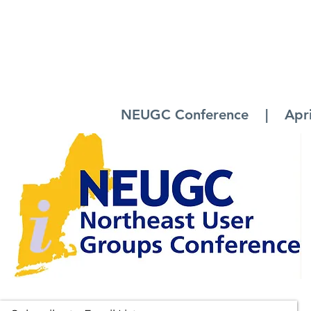
NEUGC Conference | April 