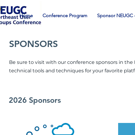
Home
Conference Program
Sponsor NEUGC -
SPONSORS
Be sure to visit with our conference sponsors in th
technical tools and techniques for your favorite plat
2026 Sponsors