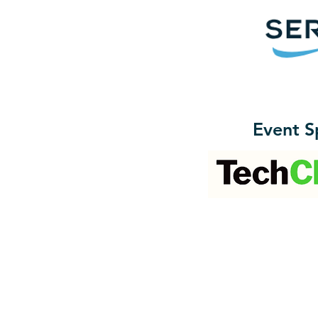
Event S