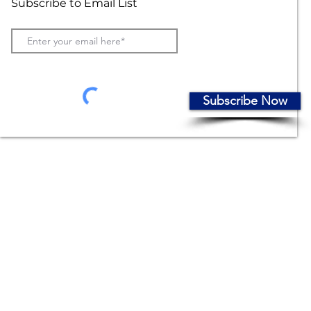
Subscribe to Email List
Subscribe Now