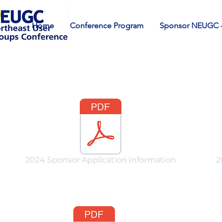
Home
Conference Program
Sponsor NEUGC -
2024 Sponsor Application Information
2