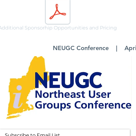
Additional Sponsorhip Opportunities and Pricing
NEUGC Conference | April 
Subscribe to Email List