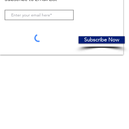
Subscribe Now