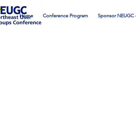
Home
Conference Program
Sponsor NEUGC -