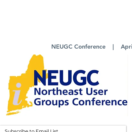
NEUGC Conference | April 
Subscribe to Email List