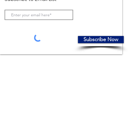
Subscribe Now