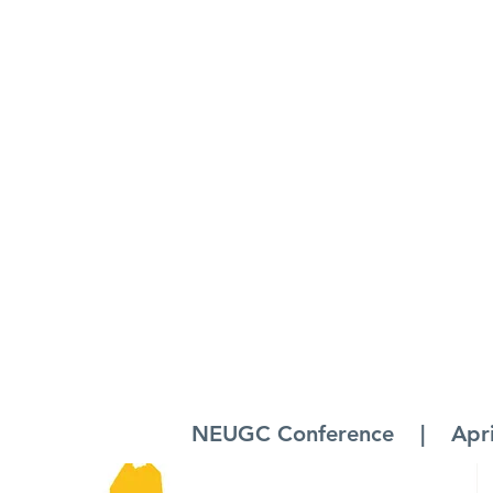
NEUGC Conference | April 