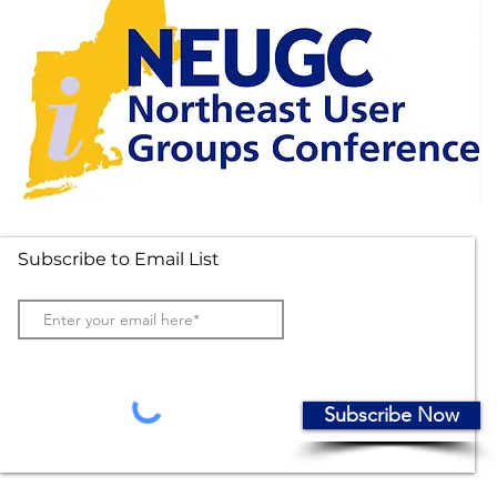
Subscribe to Email List
Subscribe Now