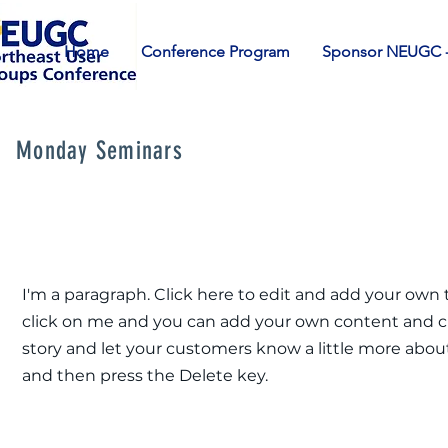
Home
Conference Program
Sponsor NEUGC -
Monday Seminars
I'm a paragraph. Click here to edit and add your own te
click on me and you can add your own content and chan
story and let your customers know a little more about
and then press the Delete key.