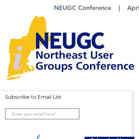
NEUGC Conference | April 
Subscribe to Email List