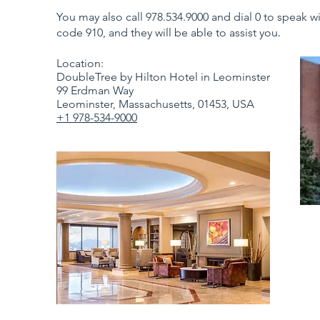
You may also call 978.534.9000 and dial 0 to speak 
code 910, and they will be able to assist you
.
Location:
DoubleTree by Hilton Hotel in Leominster
99 Erdman Way
Leominster, Massachusetts, 01453, USA
+1 978-534-9000