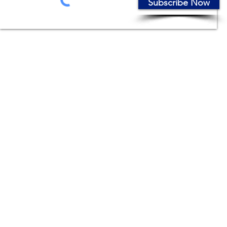
Subscribe Now