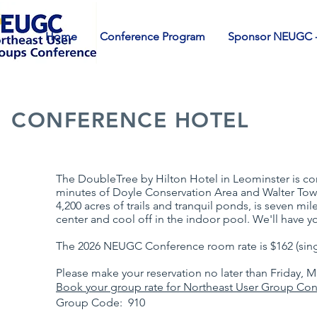
Home
Conference Program
Sponsor NEUGC -
CONFERENCE HOTEL
The DoubleTree by Hilton Hotel in Leominster is con
minutes of Doyle Conservation Area and Walter Towe
4,200 acres of trails and tranquil ponds, is seven mil
center and cool off in the indoor pool. We'll have y
The 2026 NEUGC Conference room rate is $162 (sing
Please make your reservation no later than Friday, 
Book your group rate for Northeast User Group Co
Group Code: 910