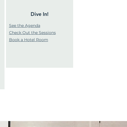
Dive In!
See the Agenda
Check Out the Sessions
Book a Hotel Room