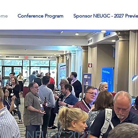
ome
Conference Program
Sponsor NEUGC - 2027 Previ
NEUGC 2027