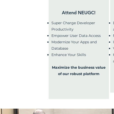
Why Attend NEUGC?
Attend NEUGC!
Super Charge Developer
Productivity
Empower User Data Access
Modernize Your Apps and
Database
Enhance Your Skills
Maximize the business value
of our robust platform