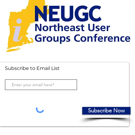
Subscribe to Email List
Subscribe Now