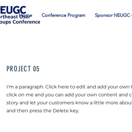
Home
Conference Program
Sponsor NEUGC -
PROJECT 05
I'm a paragraph. Click here to edit and add your own te
click on me and you can add your own content and chan
story and let your customers know a little more about
and then press the Delete key.