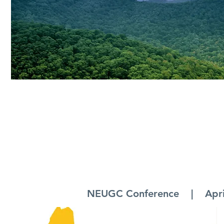
NEUGC Conference | April 